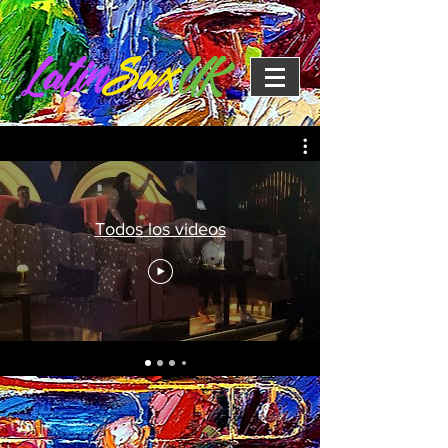
Todos los videos